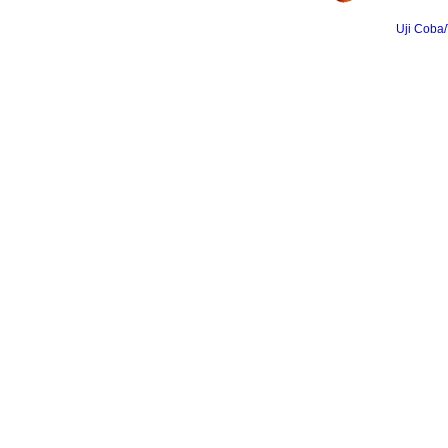
Uji Coba/