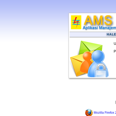
HAL
U
P
Mozilla Firefox 